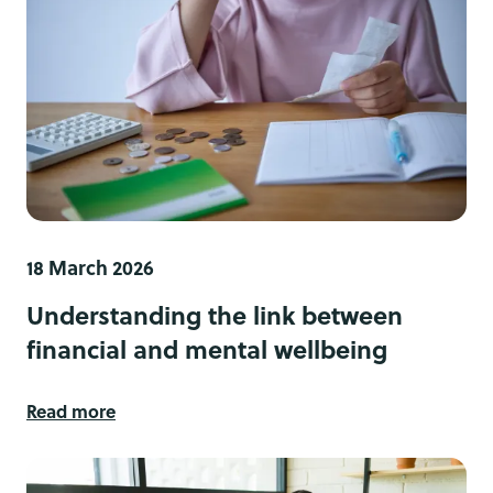
18 March 2026
Understanding the link between
financial and mental wellbeing
Read more