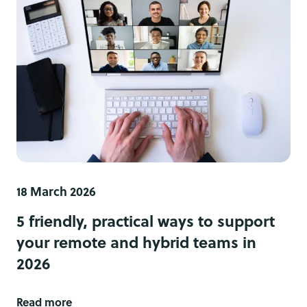
18 March 2026
5 friendly, practical ways to support
your remote and hybrid teams in
2026
Read more