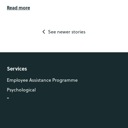
Read more
See newer stories
Services
Employee Assistance Programme
Psychological
Trauma
Resources
Case Studies