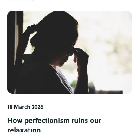
18 March 2026
How perfectionism ruins our
relaxation