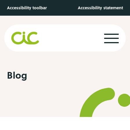
Skip to main content
Accessibility toolbar
Accessibility statement
Blog