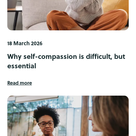
18 March 2026
Why self-compassion is difficult, but
essential
Read more