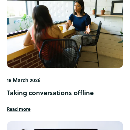
18 March 2026
Taking conversations offline
Read more