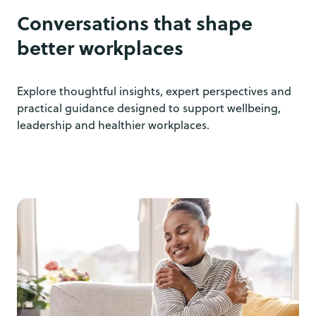
Conversations that shape
better workplaces
Explore thoughtful insights, expert perspectives and
practical guidance designed to support wellbeing,
leadership and healthier workplaces.