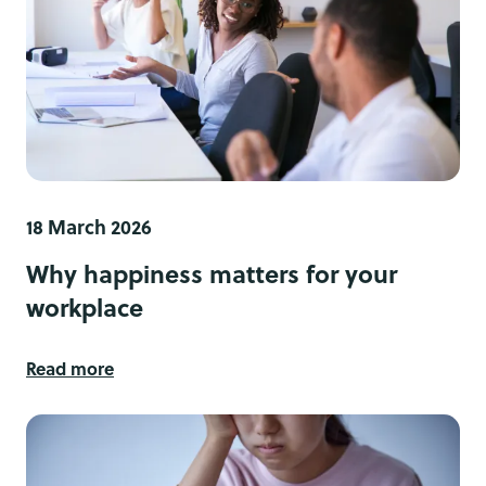
18 March 2026
Why happiness matters for your
workplace
Read more