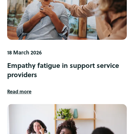
18 March 2026
Empathy fatigue in support service
providers
Read more