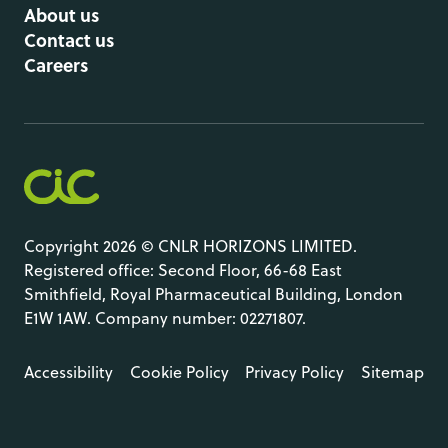
About us
Contact us
Careers
Copyright 2026 © CNLR HORIZONS LIMITED.
Registered office: Second Floor, 66-68 East
Smithfield, Royal Pharmaceutical Building, London
E1W 1AW. Company number: 02271807.
Accessibility
Cookie Policy
Privacy Policy
Sitemap
LinkedIn
Site by
O&G