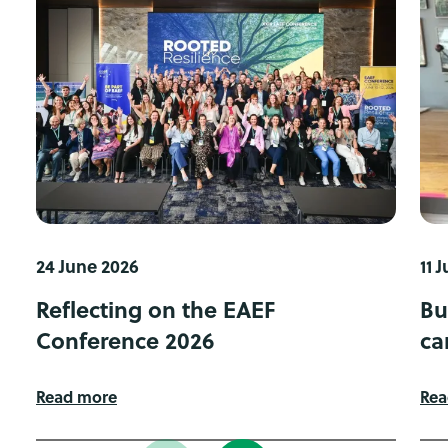
24 June 2026
11 
Reflecting on the EAEF
Bu
Conference 2026
ca
Read more
Rea