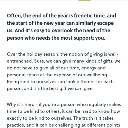
Often, the end of the year is frenetic time, and
the start of the new year can similarly escape
us. And it’s easy to overlook the need of the
person who needs the most support: you.
Over the holiday season, the notion of giving is well-
entrenched. Sure, we can give many kinds of gifts, we
do not have to give all of our time, energy and
personal space at the expense of our wellbeing.
Being kind to ourselves can look different for each
person, and it’s the best gift we can give.
Why it’s hard - if you’re a person who regularly makes
time to be kind to others, it can be hard to know how
exactly to be kind to ourselves. The truth is it takes
practice, and it can be challenging at different points