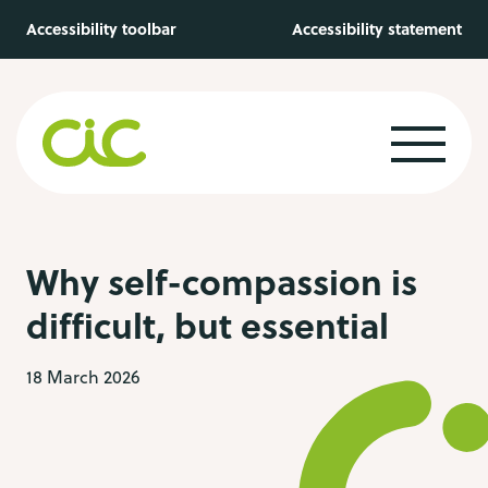
Skip to main content
Accessibility toolbar
Accessibility statement
Why self-compassion is
difficult, but essential
18 March 2026