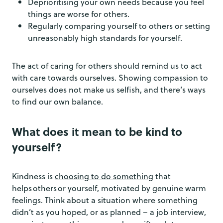
Deprioritising your own needs because you feel
things are worse for others.
Regularly comparing yourself to others or setting
unreasonably high standards for yourself.
The act of caring for others should remind us to act
with care towards ourselves. Showing compassion to
ourselves does not make us selfish, and there’s ways
to find our own balance.
What does it mean to be kind to
yourself?
Kindness is
choosing to do something
that
helps others or yourself, motivated by genuine warm
feelings. Think about a situation where something
didn’t as you hoped, or as planned – a job interview,