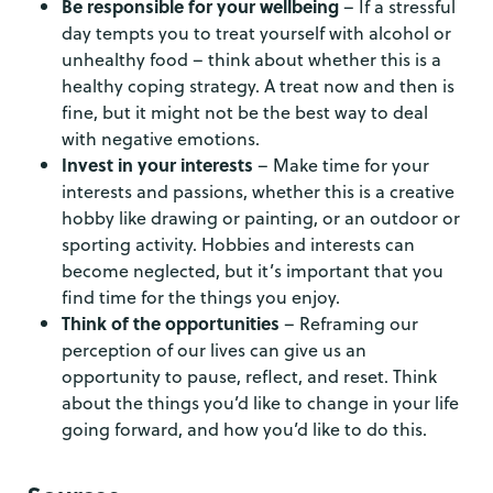
Be responsible for your wellbeing
– If a stressful
day tempts you to treat yourself with alcohol or
unhealthy food – think about whether this is a
healthy coping strategy. A treat now and then is
fine, but it might not be the best way to deal
with negative emotions.
Invest in your interests
– Make time for your
interests and passions, whether this is a creative
hobby like drawing or painting, or an outdoor or
sporting activity. Hobbies and interests can
become neglected, but it’s important that you
find time for the things you enjoy.
Think of the opportunities
– Reframing our
perception of our lives can give us an
opportunity to pause, reflect, and reset. Think
about the things you’d like to change in your life
going forward, and how you’d like to do this.