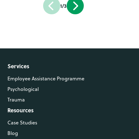
1/3
Services
Employee Assistance Programme
Psychological
Trauma
Resources
Case Studies
Blog