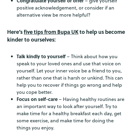
Congratulate yourself or offer
– give yourself
positive acknowledgement, or consider if an
alternative view be more helpful?
Here’s
five tips from Bupa UK
to help us become
kinder to ourselves:
Talk kindly to yourself
– Think about how you
speak to your loved ones and use that voice on
yourself. Let your inner voice be a friend to you,
rather than one that is harsh or unkind. This can
help you to recover if things go wrong and help
you cope better.
Focus on self-care
– Having healthy routines are
an important way to look after yourself. Try to
make time for a healthy breakfast each day, get
some exercise, and make time for doing the
things you enjoy.