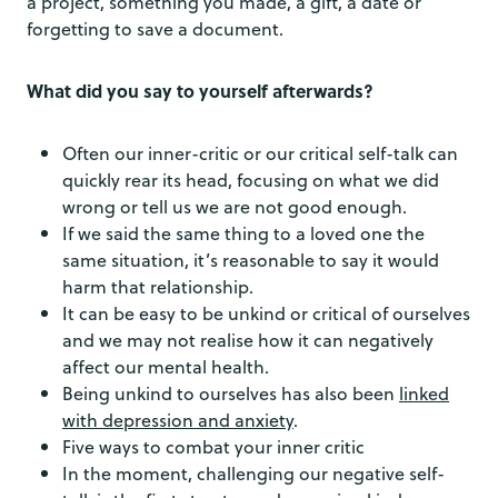
a project, something you made, a gift, a date or
forgetting to save a document.
What did you say to yourself afterwards?
Often our inner-critic or our critical self-talk can
quickly rear its head, focusing on what we did
wrong or tell us we are not good enough.
If we said the same thing to a loved one the
same situation, it’s reasonable to say it would
harm that relationship.
It can be easy to be unkind or critical of ourselves
and we may not realise how it can negatively
affect our mental health.
Being unkind to ourselves has also been
linked
with depression and anxiety
.
Five ways to combat your inner critic
In the moment, challenging our negative self-