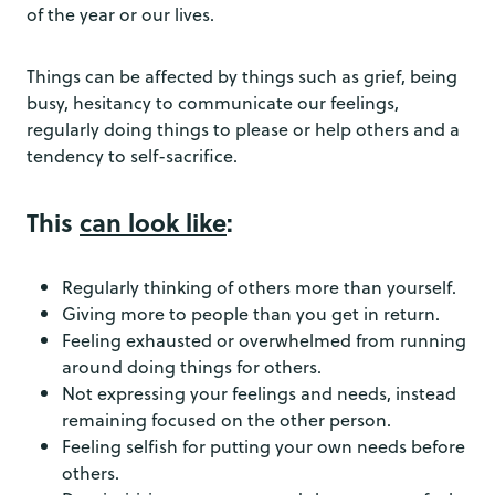
of the year or our lives.
Things can be affected by things such as grief, being
busy, hesitancy to communicate our feelings,
regularly doing things to please or help others and a
tendency to self-sacrifice.
This
can look like
:
Regularly thinking of others more than yourself.
Giving more to people than you get in return.
Feeling exhausted or overwhelmed from running
around doing things for others.
Not expressing your feelings and needs, instead
remaining focused on the other person.
Feeling selfish for putting your own needs before
others.