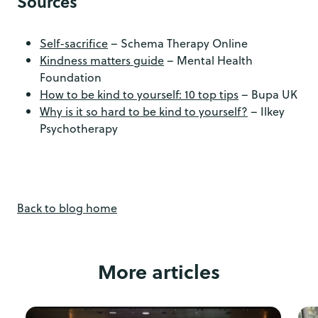
Sources
Self-sacrifice
– Schema Therapy Online
Kindness matters guide
– Mental Health
Foundation
How to be kind to yourself: 10 top tips
– Bupa UK
Why is it so hard to be kind to yourself?
– Ilkey
Psychotherapy
Back to blog home
More articles