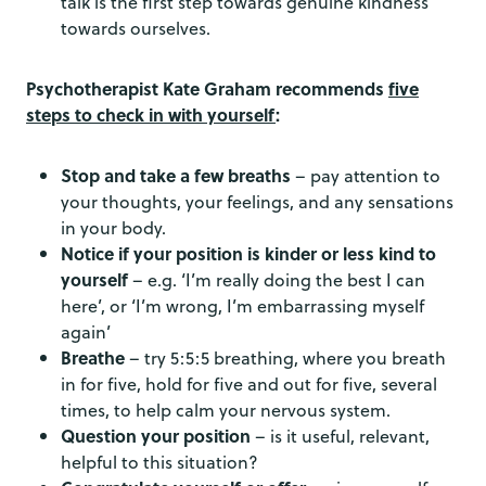
talk is the first step towards genuine kindness
towards ourselves.
Psychotherapist Kate Graham recommends
five
steps to check in with yourself
:
Stop and take a few breaths
– pay attention to
your thoughts, your feelings, and any sensations
in your body.
Notice if your position is kinder or less kind to
yourself
– e.g. ‘I’m really doing the best I can
here’, or ‘I’m wrong, I’m embarrassing myself
again’
Breathe
– try 5:5:5 breathing, where you breath
in for five, hold for five and out for five, several
times, to help calm your nervous system.
Question your position
– is it useful, relevant,
helpful to this situation?