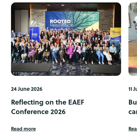
24 June 2026
11 
Reflecting on the EAEF
Bu
Conference 2026
ca
Read more
Rea