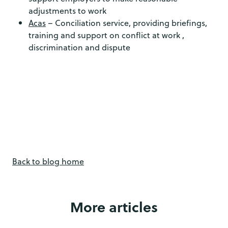
adjustments to work
Acas
– Conciliation service, providing briefings,
training and support on conflict at work ,
discrimination and dispute
Back to blog home
More articles