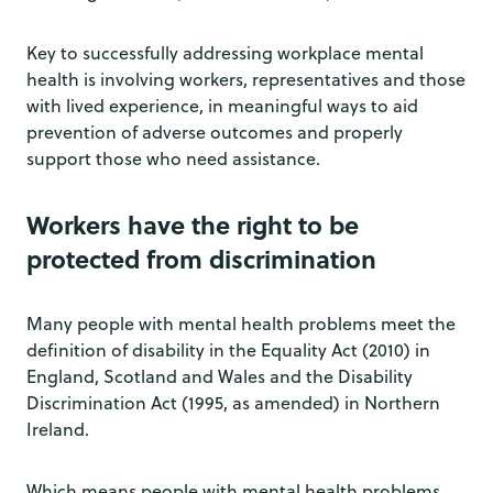
Key to successfully addressing workplace mental
health is involving workers, representatives and those
with lived experience, in meaningful ways to aid
prevention of adverse outcomes and properly
support those who need assistance.
Workers have the right to be
protected from discrimination
Many people with mental health problems meet the
definition of disability in the Equality Act (2010) in
England, Scotland and Wales and the Disability
Discrimination Act (1995, as amended) in Northern
Ireland.
Which means people with mental health problems