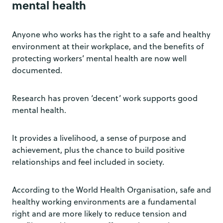
mental health
Anyone who works has the right to a safe and healthy
environment at their workplace, and the benefits of
protecting workers’ mental health are now well
documented.
Research has proven ‘decent’ work supports good
mental health.
It provides a livelihood, a sense of purpose and
achievement, plus the chance to build positive
relationships and feel included in society.
According to the World Health Organisation, safe and
healthy working environments are a fundamental
right and are more likely to reduce tension and