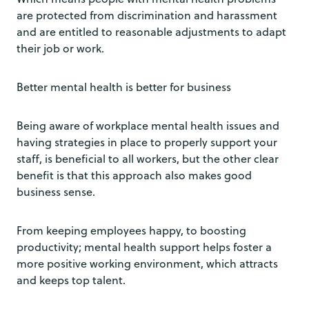
are protected from discrimination and harassment
and are entitled to reasonable adjustments to adapt
their job or work.
Better mental health is better for business
Being aware of workplace mental health issues and
having strategies in place to properly support your
staff, is beneficial to all workers, but the other clear
benefit is that this approach also makes good
business sense.
From keeping employees happy, to boosting
productivity; mental health support helps foster a
more positive working environment, which attracts
and keeps top talent.