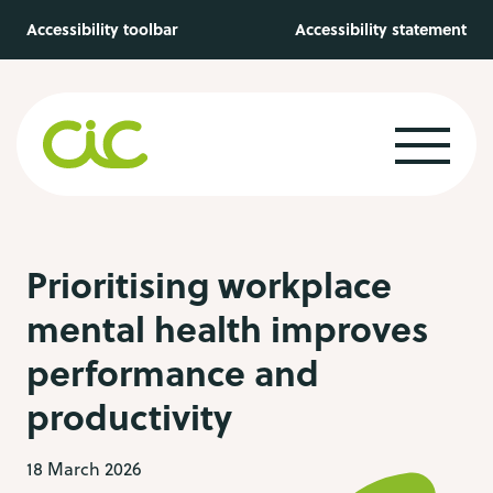
Skip to main content
Accessibility toolbar
Accessibility statement
Prioritising workplace
mental health improves
performance and
productivity
18 March 2026