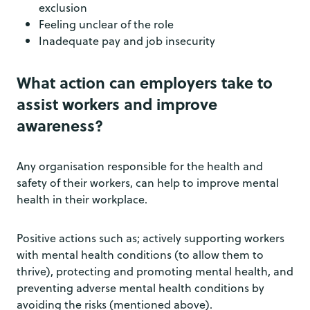
exclusion
Feeling unclear of the role
Inadequate pay and job insecurity
What action can employers take to
assist workers and improve
awareness?
Any organisation responsible for the health and
safety of their workers, can help to improve mental
health in their workplace.
Positive actions such as; actively supporting workers
with mental health conditions (to allow them to
thrive), protecting and promoting mental health, and
preventing adverse mental health conditions by
avoiding the risks (mentioned above).