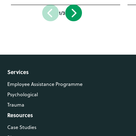
1/3
Services
Employee Assistance Programme
Psychological
Trauma
Resources
Case Studies