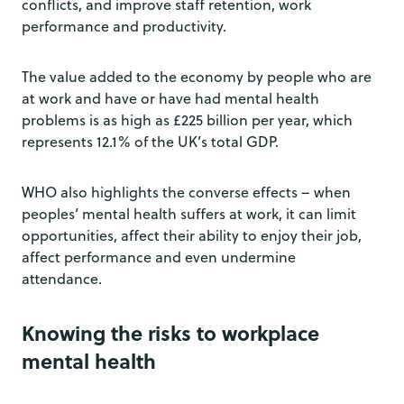
conflicts, and improve staff retention, work
performance and productivity.
The value added to the economy by people who are
at work and have or have had mental health
problems is as high as £225 billion per year, which
represents 12.1% of the UK’s total GDP.
WHO also highlights the converse effects – when
peoples’ mental health suffers at work, it can limit
opportunities, affect their ability to enjoy their job,
affect performance and even undermine
attendance.
Knowing the risks to workplace
mental health