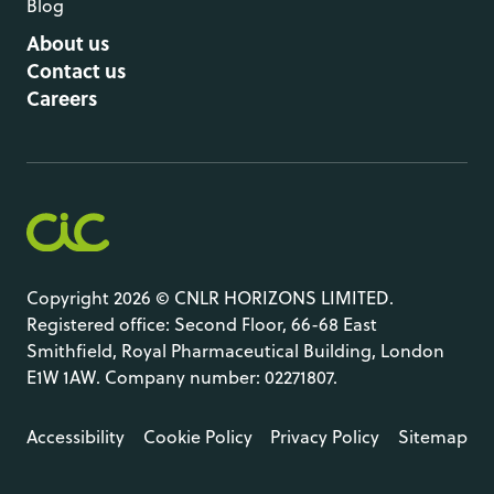
Blog
About us
Contact us
Careers
Copyright 2026 © CNLR HORIZONS LIMITED.
Registered office: Second Floor, 66-68 East
Smithfield, Royal Pharmaceutical Building, London
E1W 1AW. Company number: 02271807.
Accessibility
Cookie Policy
Privacy Policy
Sitemap