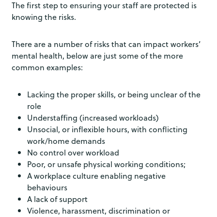
The first step to ensuring your staff are protected is
knowing the risks.
There are a number of risks that can impact workers’
mental health, below are just some of the more
common examples:
Lacking the proper skills, or being unclear of the
role
Understaffing (increased workloads)
Unsocial, or inflexible hours, with conflicting
work/home demands
No control over workload
Poor, or unsafe physical working conditions;
A workplace culture enabling negative
behaviours
A lack of support
Violence, harassment, discrimination or