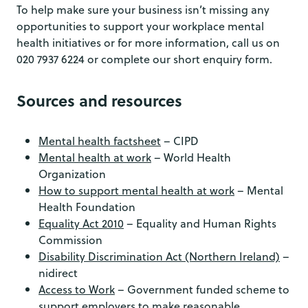
To help make sure your business isn’t missing any
opportunities to support your workplace mental
health initiatives or for more information, call us on
020 7937 6224 or complete our short enquiry form.
Sources and resources
Mental health factsheet
– CIPD
Mental health at work
– World Health
Organization
How to support mental health at work
– Mental
Health Foundation
Equality Act 2010
– Equality and Human Rights
Commission
Disability Discrimination Act (Northern Ireland)
–
nidirect
Access to Work
– Government funded scheme to
support employers to make reasonable