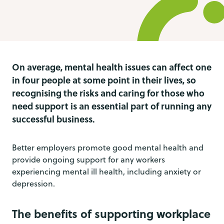
On average, mental health issues can affect one
in four people at some point in their lives, so
recognising the risks and caring for those who
need support is an essential part of running any
successful business.
Better employers promote good mental health and
provide ongoing support for any workers
experiencing mental ill health, including anxiety or
depression.
The benefits of supporting workplace