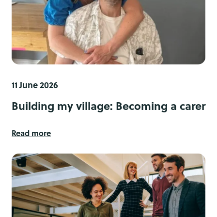
11 June 2026
Building my village: Becoming a carer
Read more