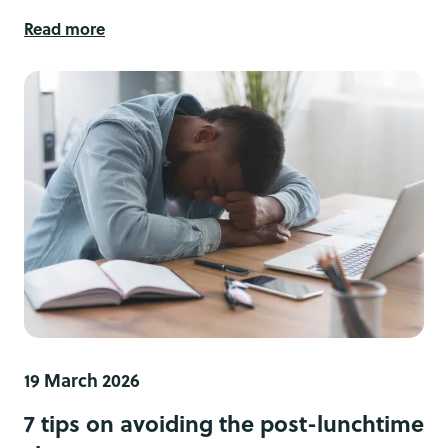
Read more
19 March 2026
7 tips on avoiding the post-lunchtime