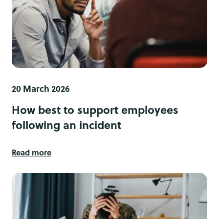
20 March 2026
How best to support employees
following an incident
Read more