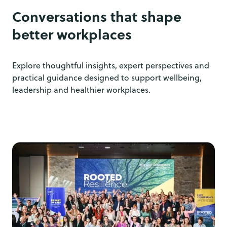
Conversations that shape
better workplaces
Explore thoughtful insights, expert perspectives and
practical guidance designed to support wellbeing,
leadership and healthier workplaces.