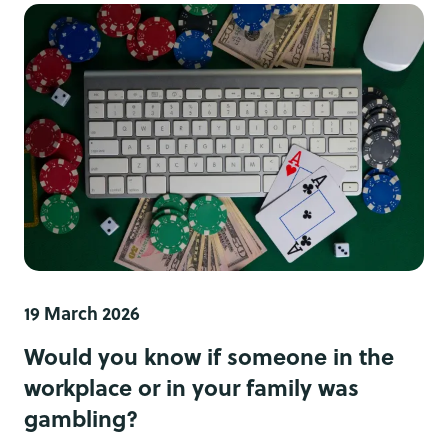
19 March 2026
Would you know if someone in the
workplace or in your family was
gambling?