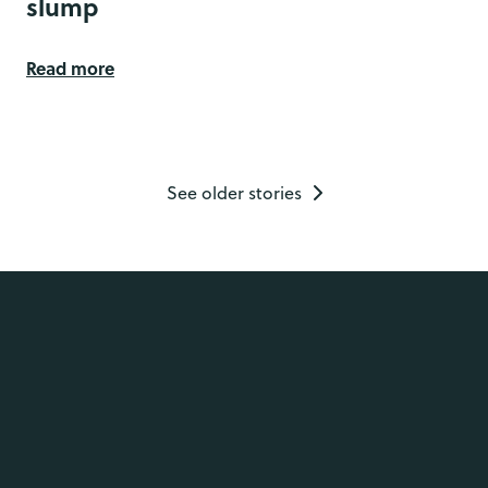
slump
Read more
See older stories
Services
Employee Assistance Programme
Psychological
Trauma
Resources