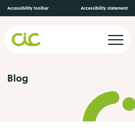
Skip to main content
Accessibility toolbar
Accessibility statement
Blog