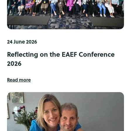
24 June 2026
Reflecting on the EAEF Conference
2026
Read more