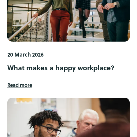
20 March 2026
What makes a happy workplace?
Read more