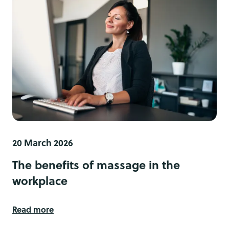
20 March 2026
The benefits of massage in the
workplace
Read more