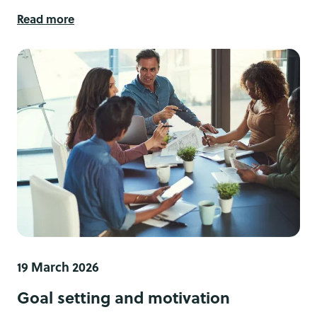
Read more
19 March 2026
Goal setting and motivation