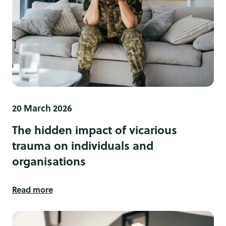
20 March 2026
The hidden impact of vicarious
trauma on individuals and
organisations
Read more