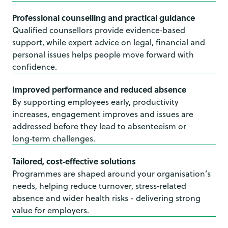
Professional counselling and practical guidance
Qualified counsellors provide evidence‑based
support, while expert advice on legal, financial and
personal issues helps people move forward with
confidence.
Improved performance and reduced absence
By supporting employees early, productivity
increases, engagement improves and issues are
addressed before they lead to absenteeism or
long‑term challenges.
Tailored, cost‑effective solutions
Programmes are shaped around your organisation’s
needs, helping reduce turnover, stress‑related
absence and wider health risks - delivering strong
value for employers.