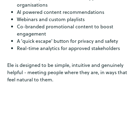
organisations
AI powered content recommendations
Webinars and custom playlists
Co-branded promotional content to boost
engagement
A 'quick escape' button for privacy and safety
Real-time analytics for approved stakeholders
Ele is designed to be simple, intuitive and genuinely
helpful - meeting people where they are, in ways that
feel natural to them.