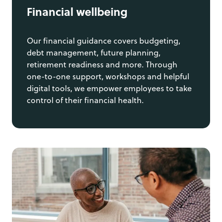
Financial wellbeing
Our financial guidance covers budgeting,
debt management, future planning,
retirement readiness and more. Through
one-to-one support, workshops and helpful
digital tools, we empower employees to take
control of their financial health.