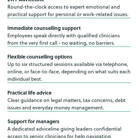
Round-the-clock access to expert emotional and
practical support for personal or work-related issues.
Immediate counselling support
Employees speak directly with qualified clinicians
from the very first call - no waiting, no barriers.
Flexible counselling options
Up to six structured sessions available via telephone,
online, or face-to-face, depending on what suits each
individual best.
Practical life advice
Clear guidance on legal matters, tax concerns, debt
issues and everyday money management.
Support for managers
A dedicated adviceline giving leaders confidential
access to senior clinicians for help navigating