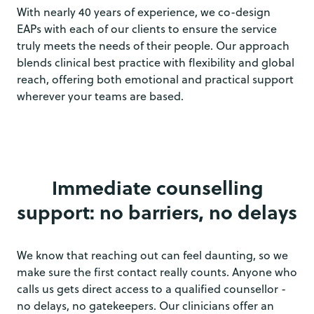
With nearly 40 years of experience, we co-design
EAPs with each of our clients to ensure the service
truly meets the needs of their people. Our approach
blends clinical best practice with flexibility and global
reach, offering both emotional and practical support
wherever your teams are based.
Immediate counselling
support: no barriers, no delays
We know that reaching out can feel daunting, so we
make sure the first contact really counts. Anyone who
calls us gets direct access to a qualified counsellor -
no delays, no gatekeepers. Our clinicians offer an