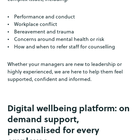
• Performance and conduct
• Workplace conflict
• Bereavement and trauma
• Concerns around mental health or risk
• How and when to refer staff for counselling
Whether your managers are new to leadership or
highly experienced, we are here to help them feel
supported, confident and informed.
Digital wellbeing platform: on
demand support,
personalised for every