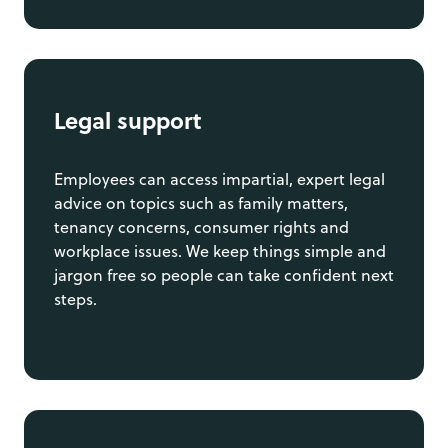
Legal support
Employees can access impartial, expert legal
advice on topics such as family matters,
tenancy concerns, consumer rights and
workplace issues. We keep things simple and
jargon free so people can take confident next
steps.