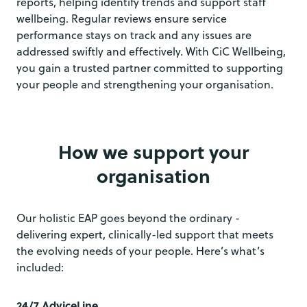
reports, helping identify trends and support staff
wellbeing. Regular reviews ensure service
performance stays on track and any issues are
addressed swiftly and effectively. With CiC Wellbeing,
you gain a trusted partner committed to supporting
your people and strengthening your organisation.
How we support your
organisation
Our holistic EAP goes beyond the ordinary -
delivering expert, clinically-led support that meets
the evolving needs of your people. Here’s what’s
included:
24/7 AdviceLine