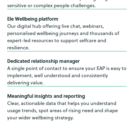
sensitive or complex people challenges.
Ele Wellbeing platform
Our digital hub offering live chat, webinars,
personalised wellbeing journeys and thousands of
expert-led resources to support selfcare and
resilience.
Dedicated relationship manager
A single point of contact to ensure your EAP is easy to
implement, well understood and consistently
delivering value.
Meaningful insights and reporting
Clear, actionable data that helps you understand
usage trends, spot areas of rising need and shape
your wider wellbeing strategy.