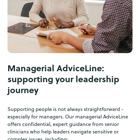
Managerial AdviceLine:
supporting your leadership
journey
Supporting people is not always straightforward -
especially for managers. Our managerial AdviceLine
offers confidential, expert guidance from senior
clinicians who help leaders navigate sensitive or
complex issues, including: