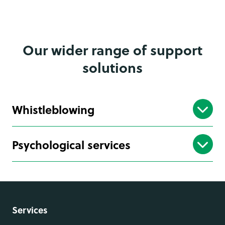
Our wider range of support
solutions
Whistleblowing
Psychological services
Services