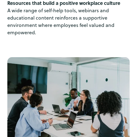
Resources that build a positive workplace culture
A wide range of self‑help tools, webinars and
educational content reinforces a supportive
environment where employees feel valued and
empowered.