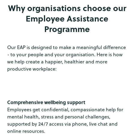
Why organisations choose our
Employee Assistance
Programme
Our EAP is designed to make a meaningful difference
- to your people and your organisation. Here is how
we help create a happier, healthier and more
productive workplace:
Comprehensive wellbeing support
Employees get confidential, compassionate help for
mental health, stress and personal challenges,
supported by 24/7 access via phone, live chat and
online resources.