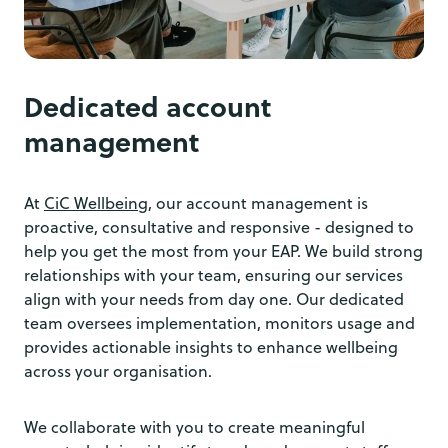
Dedicated account
management
At
CiC Wellbeing
, our account management is
proactive, consultative and responsive - designed to
help you get the most from your EAP. We build strong
relationships with your team, ensuring our services
align with your needs from day one. Our dedicated
team oversees implementation, monitors usage and
provides actionable insights to enhance wellbeing
across your organisation.
We collaborate with you to create meaningful