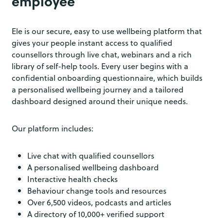
employee
Ele is our secure, easy to use wellbeing platform that
gives your people instant access to qualified
counsellors through live chat, webinars and a rich
library of self-help tools. Every user begins with a
confidential onboarding questionnaire, which builds
a personalised wellbeing journey and a tailored
dashboard designed around their unique needs.
Our platform includes:
Live chat with qualified counsellors
A personalised wellbeing dashboard
Interactive health checks
Behaviour change tools and resources
Over 6,500 videos, podcasts and articles
A directory of 10,000+ verified support