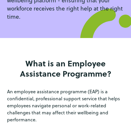
wellbeing platform - ensuring that your
workforce receives the right help at the right
time.
What is an Employee
Assistance Programme?
An employee assistance programme (EAP) is a
confidential, professional support service that helps
employees navigate personal or work-related
challenges that may affect their wellbeing and
performance.