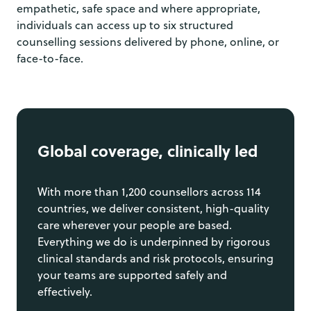
empathetic, safe space and where appropriate,
individuals can access up to six structured
counselling sessions delivered by phone, online, or
face-to-face.
Global coverage, clinically led
With more than 1,200 counsellors across 114
countries, we deliver consistent, high-quality
care wherever your people are based.
Everything we do is underpinned by rigorous
clinical standards and risk protocols, ensuring
your teams are supported safely and
effectively.