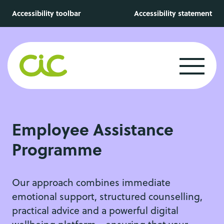
Skip to main content
Accessibility toolbar
Accessibility statement
Employee Assistance
Programme
Our approach combines immediate
emotional support, structured counselling,
practical advice and a powerful digital