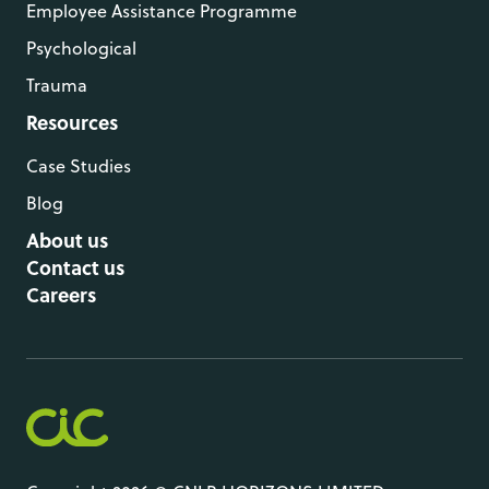
Employee Assistance Programme
Psychological
Trauma
Resources
Case Studies
Blog
About us
Contact us
Careers