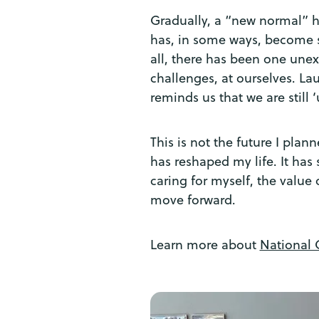
Gradually, a “new normal” ha
has, in some ways, become sm
all, there has been one unex
challenges, at ourselves. La
reminds us that we are still ‘
This is not the future I pla
has reshaped my life. It has
caring for myself, the value 
move forward.
Learn more about
National 