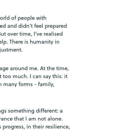
orld of people with
ated and didn’t feel prepared
But over time, I’ve realised
lp. There is humanity in
djustment.
lage around me. At the time,
 too much. I can say this: it
n many forms - family,
ngs something different: a
rance that I am not alone.
rogress, in their resilience,