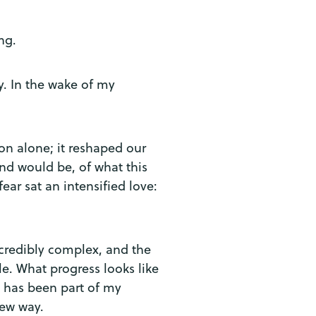
ing.
y. In the wake of my
n alone; it reshaped our
nd would be, of what this
ar sat an intensified love:
incredibly complex, and the
e. What progress looks like
y has been part of my
new way.