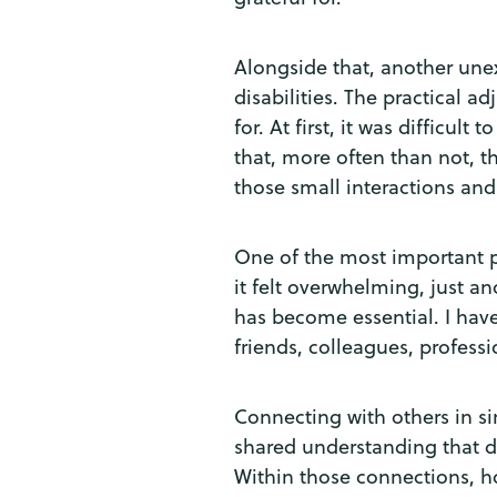
Alongside that, another une
disabilities. The practical a
for. At first, it was difficul
that, more often than not, 
those small interactions and
One of the most important pi
it felt overwhelming, just an
has become essential. I have
friends, colleagues, profess
Connecting with others in si
shared understanding that do
Within those connections, ho