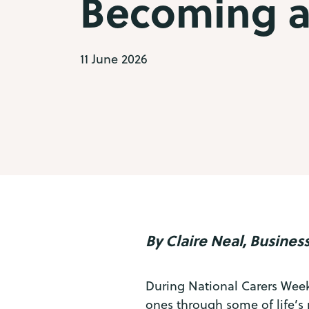
Becoming a
11 June 2026
By Claire Neal, Busin
During National Carers Week,
ones through some of life’s