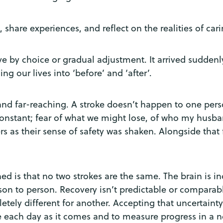
 share experiences, and reflect on the realities of car
ve by choice or gradual adjustment. It arrived suddenl
ing our lives into ‘before’ and ‘after’.
d far-reaching. A stroke doesn’t happen to one perso
constant; fear of what we might lose, of who my husba
 as their sense of safety was shaken. Alongside that fe
rned is that no two strokes are the same. The brain is 
son to person. Recovery isn’t predictable or comparabl
tely different for another. Accepting that uncertaint
e each day as it comes and to measure progress in a 