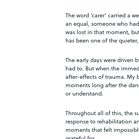
The word ‘carer’ carried a wei
an equal, someone who had im
was lost in that moment, but
has been one of the quieter, 
The early days were driven by
had to. But when the immedia
after-effects of trauma. My
moments long after the dange
or understand.
Throughout all of this, the 
response to rehabilitation a
moments that felt impossible
grateful for.