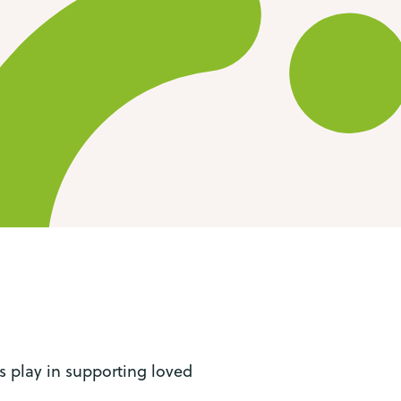
s play in supporting loved