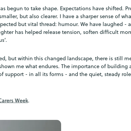
s begun to take shape. Expectations have shifted. Prog
aller, but also clearer. I have a sharper sense of what
pected but vital thread: humour. We have laughed - a l
ughter has helped release tension, soften difficult m
us’.
nned, but within this changed landscape, there is still
 shown me what endures. The importance of building a 
of support - in all its forms - and the quiet, steady ro
Carers Week
.