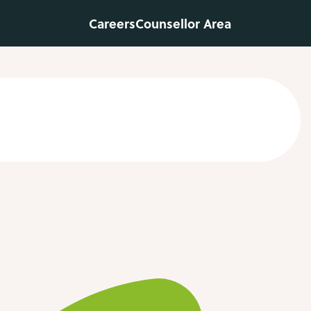
Careers
Counsellor Area
Contact us