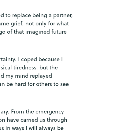
ned to replace being a partner,
me grief, not only for what
 go of that imagined future
rtainty. I coped because I
ical tiredness, but the
and my mind replayed
n be hard for others to see
inary. From the emergency
ion have carried us through
 in ways I will always be