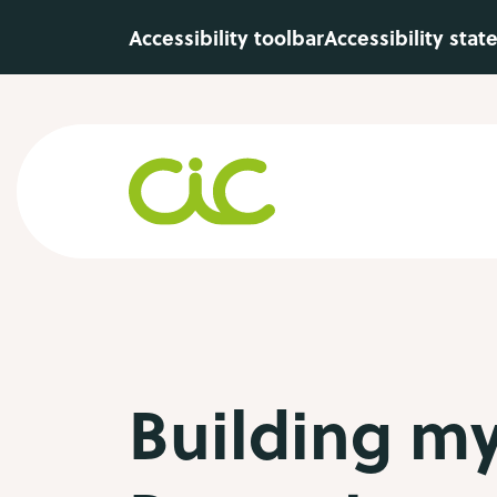
Skip to main content
Accessibility toolbar
Accessibility sta
Building my