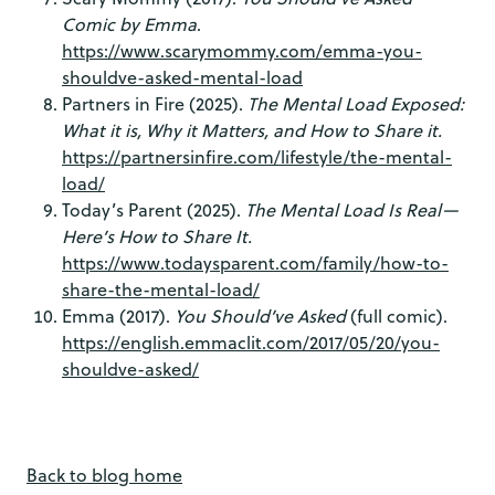
Comic by Emma
.
https://www.scarymommy.com/emma-you-
shouldve-asked-mental-load
Partners in Fire (2025).
The Mental Load Exposed:
What it is, Why it Matters, and How to Share it.
https://partnersinfire.com/lifestyle/the-mental-
load/
Today’s Parent (2025).
The Mental Load Is Real—
Here’s How to Share It.
https://www.todaysparent.com/family/how-to-
share-the-mental-load/
Emma (2017).
You Should’ve Asked
(full comic).
https://english.emmaclit.com/2017/05/20/you-
shouldve-asked/
Back to blog home