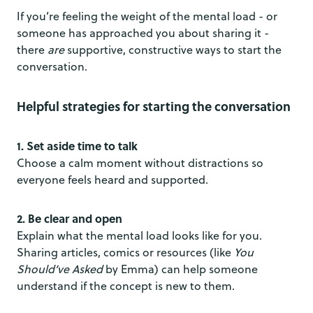
If you’re feeling the weight of the mental load - or
someone has approached you about sharing it -
there
are
supportive, constructive ways to start the
conversation.
Helpful strategies for starting the conversation
1. Set aside time to talk
Choose a calm moment without distractions so
everyone feels heard and supported.
2. Be clear and open
Explain what the mental load looks like for you.
Sharing articles, comics or resources (like
You
Should’ve Asked
by Emma) can help someone
understand if the concept is new to them.