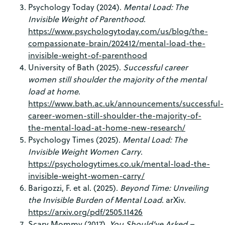
Psychology Today (2024).
Mental Load: The
Invisible Weight of Parenthood
.
https://www.psychologytoday.com/us/blog/the-
compassionate-brain/202412/mental-load-the-
invisible-weight-of-parenthood
University of Bath (2025).
Successful career
women still shoulder the majority of the mental
load at home
.
https://www.bath.ac.uk/announcements/successful-
career-women-still-shoulder-the-majority-of-
the-mental-load-at-home-new-research/
Psychology Times (2025).
Mental Load: The
Invisible Weight Women Carry
.
https://psychologytimes.co.uk/mental-load-the-
invisible-weight-women-carry/
Barigozzi, F. et al. (2025).
Beyond Time: Unveiling
the Invisible Burden of Mental Load
. arXiv.
https://arxiv.org/pdf/2505.11426
Scary Mommy (2017).
You Should’ve Asked –