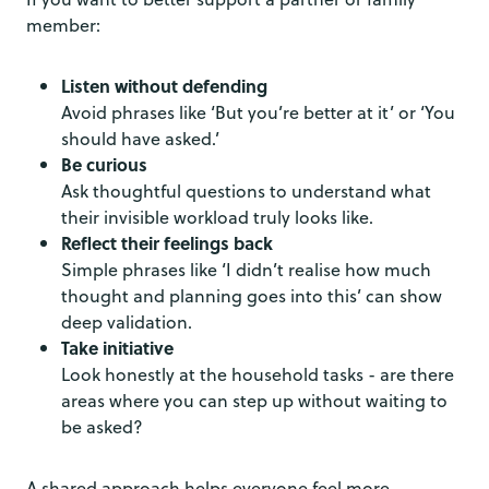
member:
Listen without defending
Avoid phrases like ‘But you’re better at it’ or ‘You
should have asked.’
Be curious
Ask thoughtful questions to understand what
their invisible workload truly looks like.
Reflect their feelings back
Simple phrases like ‘I didn’t realise how much
thought and planning goes into this’ can show
deep validation.
Take initiative
Look honestly at the household tasks - are there
areas where you can step up without waiting to
be asked?
A shared approach helps everyone feel more