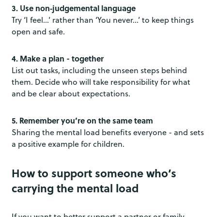
3. Use non‑judgemental language
Try ‘I feel…’ rather than ‘You never…’ to keep things
open and safe.
4. Make a plan - together
List out tasks, including the unseen steps behind
them. Decide who will take responsibility for what
and be clear about expectations.
5. Remember you’re on the same team
Sharing the mental load benefits everyone - and sets
a positive example for children.
How to support someone who’s
carrying the mental load
If you want to better support a partner or family