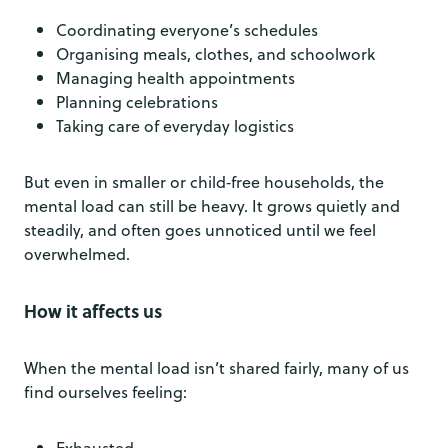
Coordinating everyone’s schedules
Organising meals, clothes, and schoolwork
Managing health appointments
Planning celebrations
Taking care of everyday logistics
But even in smaller or child‑free households, the
mental load can still be heavy. It grows quietly and
steadily, and often goes unnoticed until we feel
overwhelmed.
How it affects us
When the mental load isn’t shared fairly, many of us
find ourselves feeling:
Exhausted