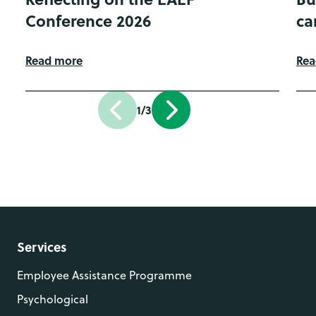
Conference 2026
ca
Read more
Rea
1/3
Services
Employee Assistance Programme
Psychological