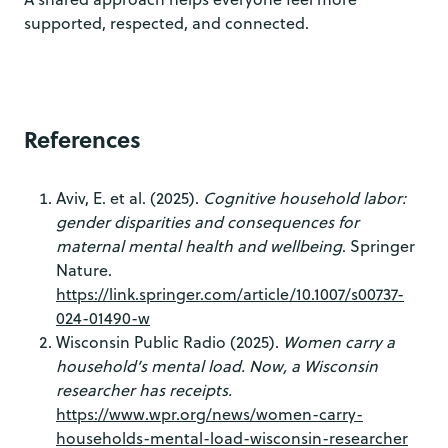
supported, respected, and connected.
References
Aviv, E. et al. (2025).
Cognitive household labor:
gender disparities and consequences for
maternal mental health and wellbeing
. Springer
Nature.
https://link.springer.com/article/10.1007/s00737-
024-01490-w
Wisconsin Public Radio (2025).
Women carry a
household’s mental load. Now, a Wisconsin
researcher has receipts.
https://www.wpr.org/news/women-carry-
households-mental-load-wisconsin-researcher