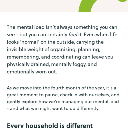
The mental load isn’t always something you can
see - but you can certainly
feel
it. Even when life
looks ‘normal’ on the outside, carrying the
invisible weight of organising, planning,
remembering, and coordinating can leave you
physically drained, mentally foggy, and
emotionally worn out.
As we move into the fourth month of the year, it’s a
great moment to pause, check in with ourselves, and
gently explore how we’re managing our mental load
- and what we might want to do differently.
Every household is different