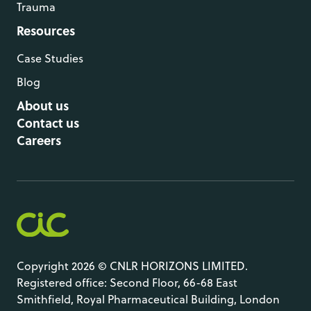
Trauma
Resources
Case Studies
Blog
About us
Contact us
Careers
Copyright 2026 © CNLR HORIZONS LIMITED.
Registered office: Second Floor, 66-68 East
Smithfield, Royal Pharmaceutical Building, London