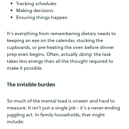
Tracking schedules
Making decisions
Ensuring things happen
It’s everything from remembering dietary needs to
keeping an eye on the calendar, stocking the
cupboards, or pre‑heating the oven before dinner
prep even begins. Often, actually
doing
the task
takes less energy than all the thought required to
make it possible.
The invisible burden
So much of the mental load is unseen and hard to
measure. It isn’t just a single job - it’s a never‑ending
juggling act. In family households, that might
include: