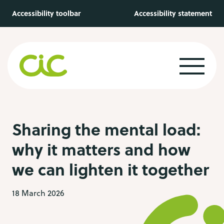
Skip to main content
Accessibility toolbar
Accessibility statement
Sharing the mental load:
why it matters and how
we can lighten it together
18 March 2026