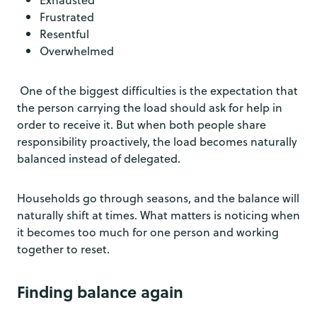
Frustrated
Resentful
Overwhelmed
One of the biggest difficulties is the expectation that
the person carrying the load should ask for help in
order to receive it. But when both people share
responsibility proactively, the load becomes naturally
balanced instead of delegated.
Households go through seasons, and the balance will
naturally shift at times. What matters is noticing when
it becomes too much for one person and working
together to reset.
Finding balance again