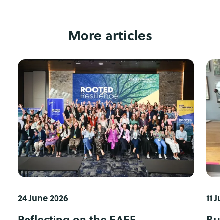
More articles
24 June 2026
11 
Reflecting on the EAEF
Bu