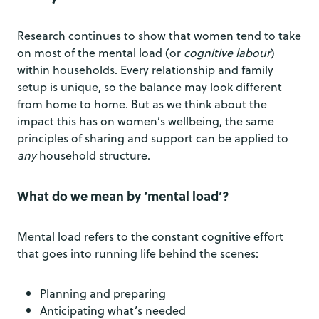
Research continues to show that women tend to take
on most of the mental load (or
cognitive labour
)
within households. Every relationship and family
setup is unique, so the balance may look different
from home to home. But as we think about the
impact this has on women’s wellbeing, the same
principles of sharing and support can be applied to
any
household structure.
What do we mean by ‘mental load’?
Mental load refers to the constant cognitive effort
that goes into running life behind the scenes:
Planning and preparing
Anticipating what’s needed